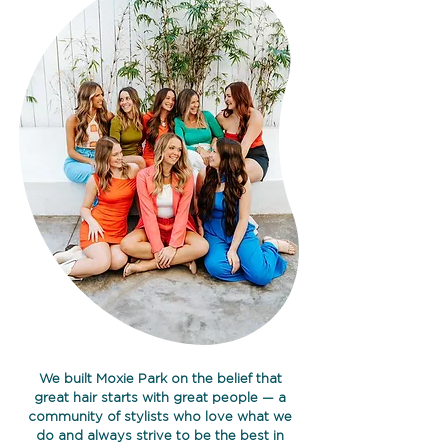
We built Moxie Park on the belief that
great hair starts with great people — a
community of stylists who love what we
do and always strive to be the best in