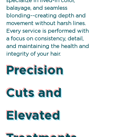
specialize in lived-in color,
balayage, and seamless
blonding--creating depth and
movement without harsh lines.
Every service is performed with
a focus on consistency, detail,
and maintaining the health and
integrity of your hair.
Precision
Cuts and
Elevated