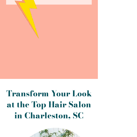
Transform Your Look
at the Top Hair Salon
in Charleston, SC