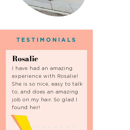
TESTIMONIALS
Rosalie
I have had an amazing
experience with Rosalie!
She is so nice, easy to talk
to, and does an amazing
job on my hair. So glad I
found her!