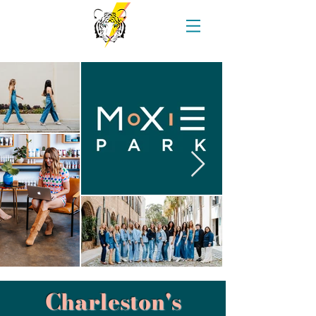
Charleston's