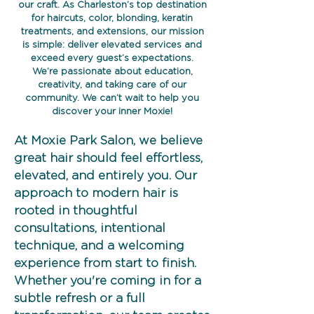
our craft. As Charleston’s top destination
for haircuts, color, blonding, keratin
treatments, and extensions, our mission
is simple: deliver elevated services and
exceed every guest’s expectations.
We’re passionate about education,
creativity, and taking care of our
community. We can’t wait to help you
discover your inner Moxie!
At Moxie Park Salon, we believe
great hair should feel effortless,
elevated, and entirely you. Our
approach to modern hair is
rooted in thoughtful
consultations, intentional
technique, and a welcoming
experience from start to finish.
Whether you're coming in for a
subtle refresh or a full