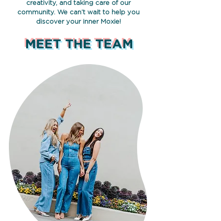
creativity, and taking care of our
community. We can’t wait to help you
discover your inner Moxie!
MEET THE TEAM