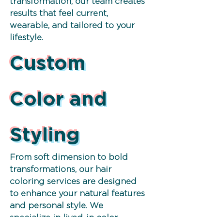
transformation, our team creates
results that feel current,
wearable, and tailored to your
lifestyle.
Custom
Color and
Styling
From soft dimension to bold
transformations, our hair
coloring services are designed
to enhance your natural features
and personal style. We