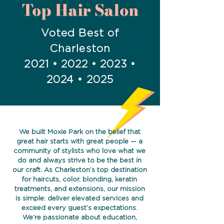
Top Hair Salon
Voted Best of
Charleston
2021 • 2022 • 2023 •
2024 • 2025
We built Moxie Park on the belief that
great hair starts with great people — a
community of stylists who love what we
do and always strive to be the best in
our craft. As Charleston’s top destination
for haircuts, color, blonding, keratin
treatments, and extensions, our mission
is simple: deliver elevated services and
exceed every guest’s expectations.
We’re passionate about education,