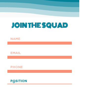
JOIN THE SQUAD
UPLOAD RESUME