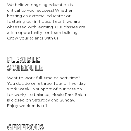
We believe ongoing education is
critical to your success! Whether
hosting an external educator or
featuring our in-house talent, we are
obsessed with learning. Our classes are
a fun opportunity for team building.
Grow your talents with us!
FLEXIBLE
SCHEDULE
Want to work full-time or part-time?
You decide on a three, four or five-day
work week. In support of our passion
for work/life balance, Moxie Park Salon
is closed on Saturday and Sunday.
Enjoy weekends off!
GENEROUS