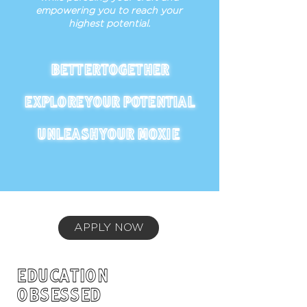
empowering you to reach your
highest potential.
BETTER TOGETHER
EXPLORE YOUR POTENTIAL
UNLEASH YOUR MOXIE
APPLY NOW
EDUCATION
OBSESSED