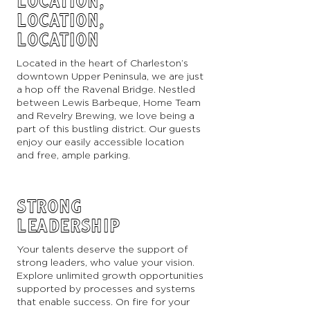
LOCATION,
LOCATION,
LOCATION
Located in the heart of Charleston’s
downtown Upper Peninsula, we are just
a hop off the Ravenal Bridge. Nestled
between Lewis Barbeque, Home Team
and Revelry Brewing, we love being a
part of this bustling district. Our guests
enjoy our easily accessible location
and free, ample parking.
STRONG
LEADERSHIP
Your talents deserve the support of
strong leaders, who value your vision.
Explore unlimited growth opportunities
supported by processes and systems
that enable success. On fire for your