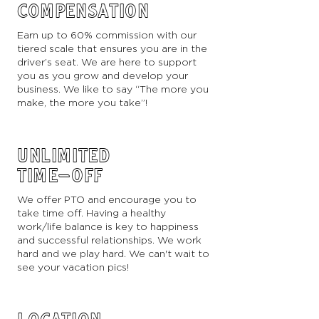
COMPENSATION
Earn up to 60% commission with our
tiered scale that ensures you are in the
driver’s seat. We are here to support
you as you grow and develop your
business. We like to say “The more you
make, the more you take”!
UNLIMITED
TIME-OFF
We offer PTO and encourage you to
take time off. Having a healthy
work/life balance is key to happiness
and successful relationships. We work
hard and we play hard. We can't wait to
see your vacation pics!