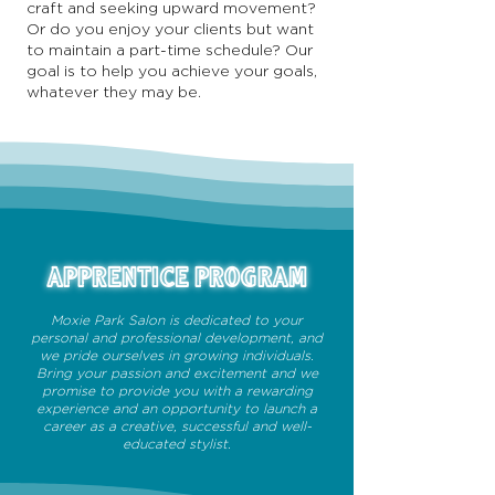
craft and seeking upward movement?
Or do you enjoy your clients but want
to maintain a part-time schedule? Our
goal is to help you achieve your goals,
whatever they may be.
APPRENTICE PROGRAM
Moxie Park Salon is dedicated to your
personal and professional development, and
we pride ourselves in growing individuals.
Bring your passion and excitement and we
promise to provide you with a rewarding
experience and an opportunity to launch a
career as a creative, successful and well-
educated stylist.