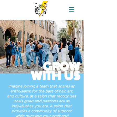
GROW
WITH US
Imagine joining a team that shares an
enthusiasm for the best of hair, art,
and culture, at a salon that recognizes
one’s goals and passions are as
individual as you are. A salon that
provides a community of support
while pursuing your craft and