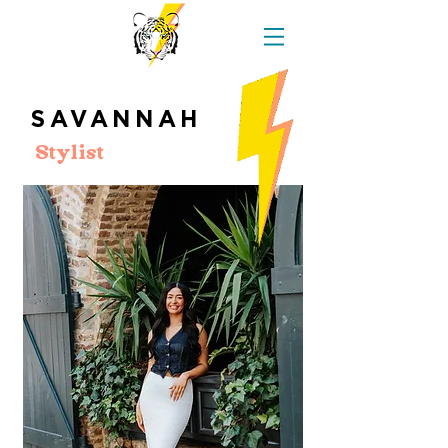
SAVANNAH
Stylist