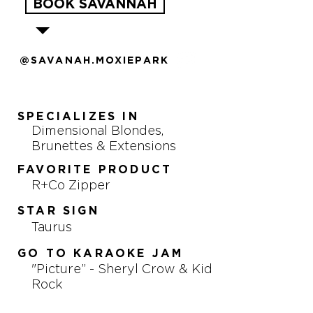
BOOK SAVANNAH
@SAVANAH.MOXIEPARK
SPECIALIZES IN
Dimensional Blondes,
Brunettes & Extensions
FAVORITE PRODUCT
R+Co Zipper
STAR SIGN
Taurus
GO TO KARAOKE JAM
"Picture” - Sheryl Crow & Kid
Rock
FAVORITE TV SHOW