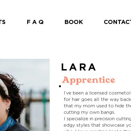
TS
F A Q
BOOK
CONTAC
LARA
Apprentice
I’ve been a licensed cosmetol
for hair goes all the way bac
that my mom used to hide th
cutting my own bangs.
I specialize in precision cuttin
edgy styles that showcase you