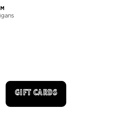
AM
digans
GIFT CARDS