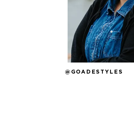
@GOADESTYLES