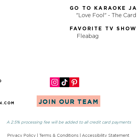
GO TO KARAOKE J
"Love Fool" - The Car
FAVORITE TV SHOW
Fleabag
0
JOIN OUR TEAM
N.COM
A 2.5% processing fee will be added to all credit card payments
Privacy Policy
|
Terms & Conditions
|
Accessibility Statement