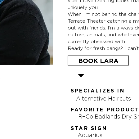
vibe. I love creating looks tha
uniquely you.
When I’m not behind the chair
Terrace Theater catching a mo
out with friends. I’m always
culture, animals, and whatever
currently obsessed with.
Ready for fresh bangs? I can’t
BOOK LARA
SPECIALIZES IN
Alternative Haircuts
FAVORITE PRODUC
R+Co Badlands Dry 
STAR SIGN
Aquarius