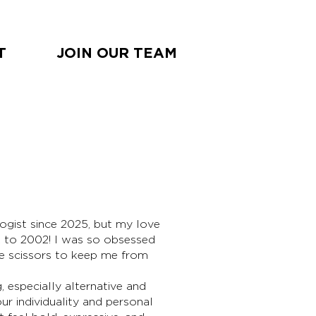
T
JOIN OUR TEAM
BOO
ogist since 2025, but my love
NOW
k to 2002! I was so obsessed
e scissors to keep me from
g, especially alternative and
r individuality and personal