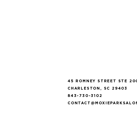
T E A M
45 ROMNEY STREET STE 20
CHARLESTON, SC 29403
843-730-3102
CONTACT@MOXIEPARKSALO
C O N T A C T