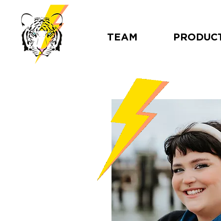
TEAM
PRODUC