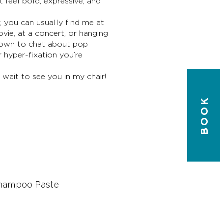
t feel bold, expressive, and
, you can usually find me at
vie, at a concert, or hanging
 down to chat about pop
 hyper-fixation you’re
 wait to see you in my chair!
BOOK
T
Shampoo Paste